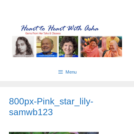
Skip
Gems from Asha’s talks & classes
to
content
Menu
800px-Pink_star_lily-
samwb123