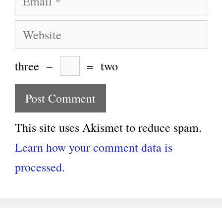
Website
three
−
=
two
This site uses Akismet to reduce spam.
Learn how your comment data is
processed.