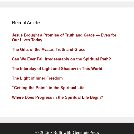
Recent Articles
Jesus Brought a Promise of Truth and Grace — Even for
Our Lives Today
The Gifts of the Avatar: Truth and Grace
Can We Ever Fail Irredeemably on the Spiritual Path?
The Interplay of Light and Shadow in This World
The Light of Inner Freedom
“Getting the Point” in the Spiritual Life
Where Does Progress in the Spiritual Life Begin?
© 2026
• Built with
GeneratePress