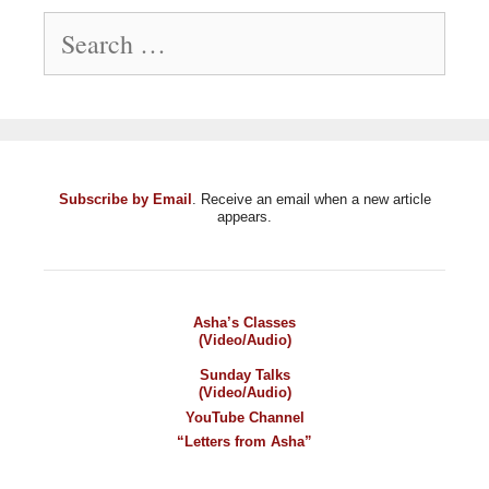
Search
for:
Subscribe by Email
. Receive an email when a new article
appears.
Asha’s Classes
(Video/Audio)
Sunday Talks
(Video/Audio)
YouTube Channel
“Letters from Asha”