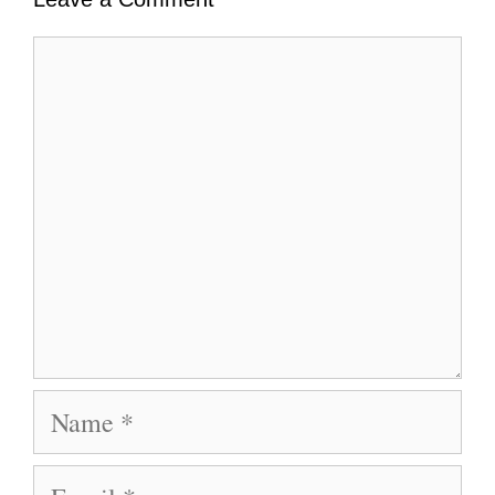
Comment
Name
Email