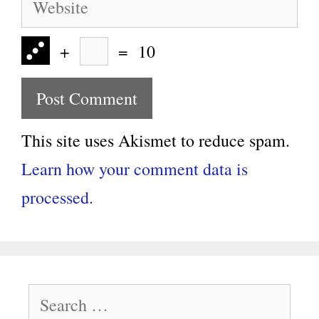
+
=
10
This site uses Akismet to reduce spam.
Learn how your comment data is
processed.
Search
for: