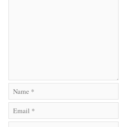
Name
Email
Website