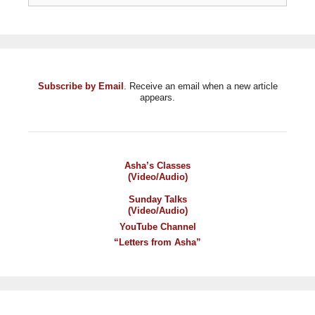
Subscribe by Email
. Receive an email when a new article
appears.
Asha’s Classes
(Video/Audio)
Sunday Talks
(Video/Audio)
YouTube Channel
“Letters from Asha”