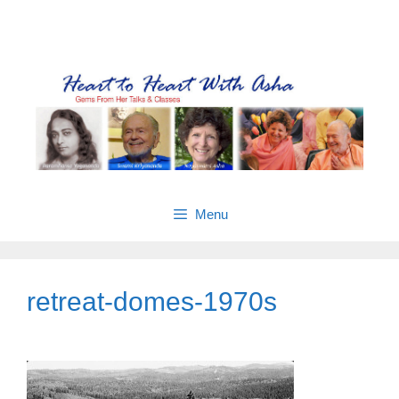
Skip
Gems from Asha’s talks & classes
to
content
Menu
retreat-domes-1970s