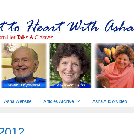
Gems from Asha’s talks & classes
Asha Website
Articles Archive
Asha Audio/Video
2012