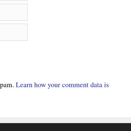
 spam.
Learn how your comment data is