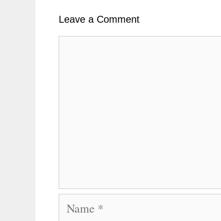
k
t
r
n
Leave a Comment
Comment
Name