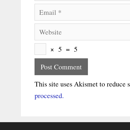
Email
Website
×
5
=
5
This site uses Akismet to reduce
processed.