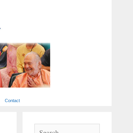
Contact
Search
for: