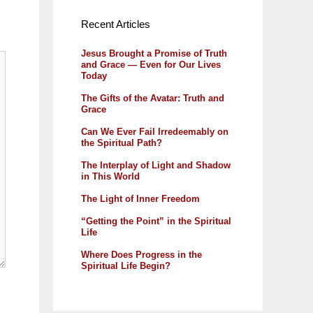
Recent Articles
Jesus Brought a Promise of Truth
and Grace — Even for Our Lives
Today
The Gifts of the Avatar: Truth and
Grace
Can We Ever Fail Irredeemably on
the Spiritual Path?
The Interplay of Light and Shadow
in This World
The Light of Inner Freedom
“Getting the Point” in the Spiritual
Life
Where Does Progress in the
Spiritual Life Begin?