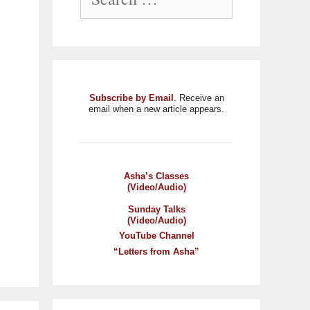
Subscribe by Email
. Receive an
email when a new article appears.
Asha’s Classes
(Video/Audio)
Sunday Talks
(Video/Audio)
YouTube Channel
“Letters from Asha”