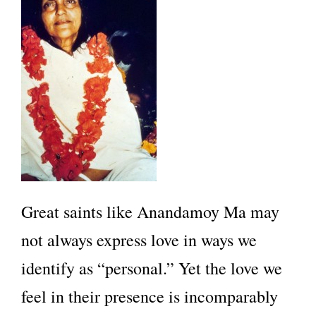
Great saints like Anandamoy Ma may
not always express love in ways we
identify as “personal.” Yet the love we
feel in their presence is incomparably