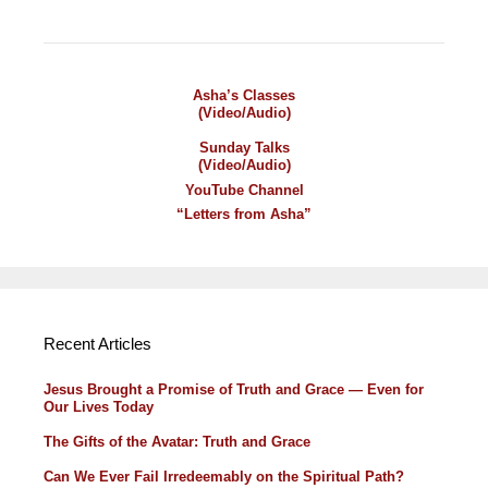
Asha’s Classes
(Video/Audio)
Sunday Talks
(Video/Audio)
YouTube Channel
“Letters from Asha”
Recent Articles
Jesus Brought a Promise of Truth and Grace — Even for
Our Lives Today
The Gifts of the Avatar: Truth and Grace
Can We Ever Fail Irredeemably on the Spiritual Path?