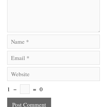
Name
Email
Website
1
−
=
0