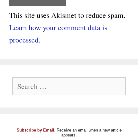
This site uses Akismet to reduce spam.
Learn how your comment data is
processed.
Search
for:
Subscribe by Email
. Receive an email when a new article
appears.