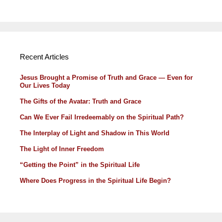
Recent Articles
Jesus Brought a Promise of Truth and Grace — Even for
Our Lives Today
The Gifts of the Avatar: Truth and Grace
Can We Ever Fail Irredeemably on the Spiritual Path?
The Interplay of Light and Shadow in This World
The Light of Inner Freedom
“Getting the Point” in the Spiritual Life
Where Does Progress in the Spiritual Life Begin?