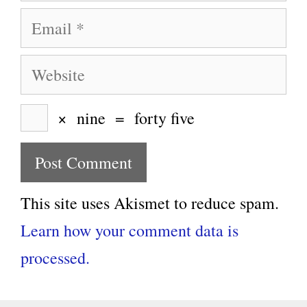
Email
Website
×
nine
=
forty five
This site uses Akismet to reduce spam.
Learn how your comment data is
processed.