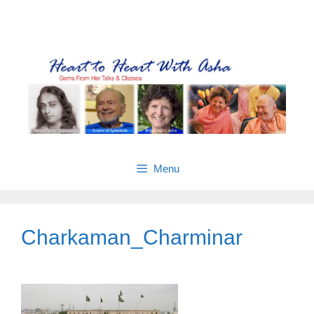
Skip
Gems from Asha’s talks & classes
to
content
Menu
Charkaman_Charminar