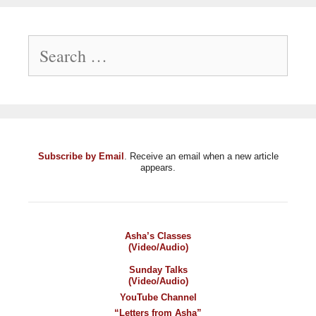
Search
for:
Subscribe by Email
. Receive an email when a new article
appears.
Asha’s Classes
(Video/Audio)
Sunday Talks
(Video/Audio)
YouTube Channel
“Letters from Asha”