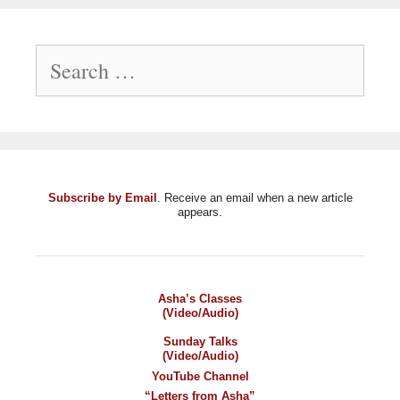
Search
for:
Subscribe by Email
. Receive an email when a new article
appears.
Asha’s Classes
(Video/Audio)
Sunday Talks
(Video/Audio)
YouTube Channel
“Letters from Asha”