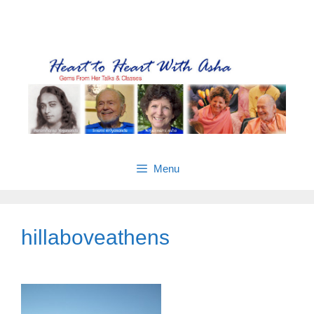
Skip
Gems from Asha’s talks & classes
to
content
Menu
hillaboveathens