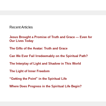
Recent Articles
Jesus Brought a Promise of Truth and Grace — Even for
Our Lives Today
The Gifts of the Avatar: Truth and Grace
Can We Ever Fail Irredeemably on the Spiritual Path?
The Interplay of Light and Shadow in This World
The Light of Inner Freedom
“Getting the Point” in the Spiritual Life
Where Does Progress in the Spiritual Life Begin?