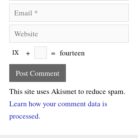
Email
Website
+
=
fourteen
This site uses Akismet to reduce spam.
Learn how your comment data is
processed.