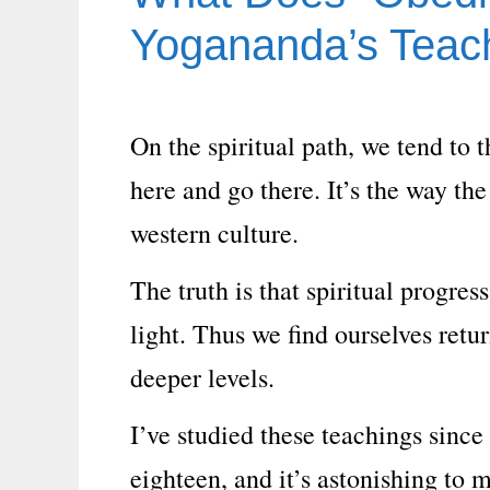
Yogananda’s Teac
On the spiritual path, we tend to t
here and go there. It’s the way the
western culture.
The truth is that spiritual progre
light. Thus we find ourselves retu
deeper levels.
I’ve studied these teachings since
eighteen, and it’s astonishing to