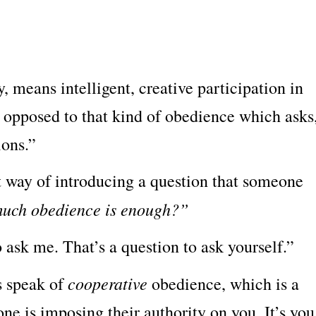
:
y, means intelligent, creative participation in
s opposed to that kind of obedience which asks
ions.”
ut way of introducing a question that someone
uch obedience is enough?”
o ask me. That’s a question to ask yourself.”
cooperative
es speak of
obedience, which is a
one is imposing their authority on you. It’s you