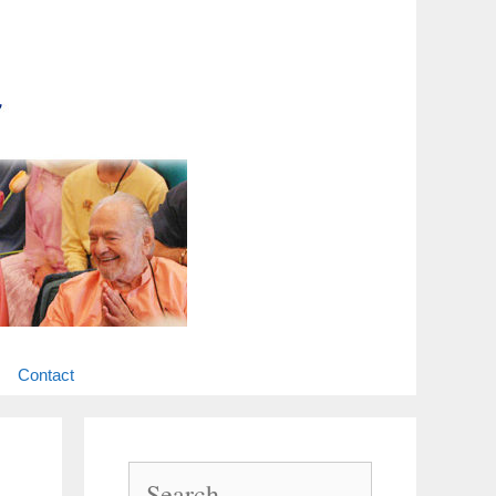
Contact
Search
for: