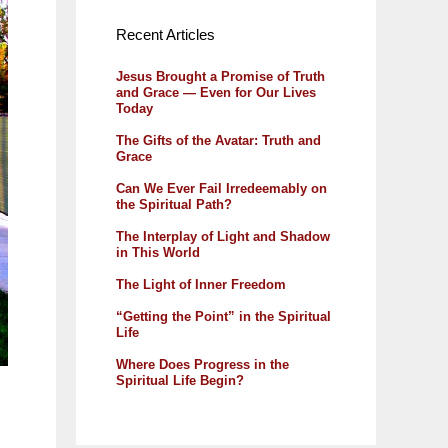
Recent Articles
Jesus Brought a Promise of Truth
and Grace — Even for Our Lives
Today
The Gifts of the Avatar: Truth and
Grace
Can We Ever Fail Irredeemably on
the Spiritual Path?
The Interplay of Light and Shadow
in This World
The Light of Inner Freedom
“Getting the Point” in the Spiritual
Life
Where Does Progress in the
Spiritual Life Begin?