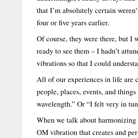
that I’m absolutely certain weren’
four or five years earlier.
Of course, they were there, but I 
ready to see them – I hadn’t attu
vibrations so that I could understa
All of our experiences in life are
people, places, events, and thing
wavelength.” Or “I felt very in tun
When we talk about harmonizing ou
OM vibration that creates and pe