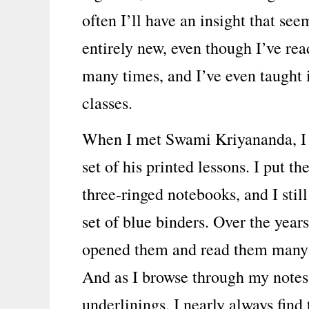
often I’ll have an insight that see
entirely new, even though I’ve rea
many times, and I’ve even taught i
classes.
When I met Swami Kriyananda, I
set of his printed lessons. I put th
three-ringed notebooks, and I still
set of blue binders. Over the years
opened them and read them many
And as I browse through my notes
underlinings, I nearly always find 