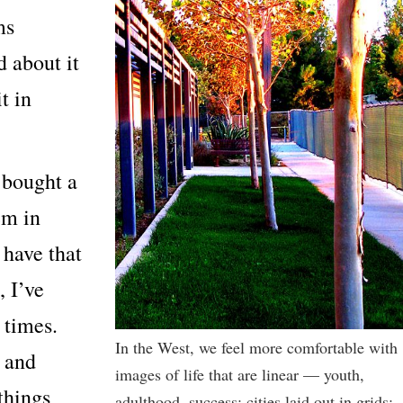
ms
d about it
t in
 bought a
em in
 have that
, I’ve
 times.
In the West, we feel more comfortable with
 and
images of life that are linear — youth,
things
adulthood, success; cities laid out in grids;