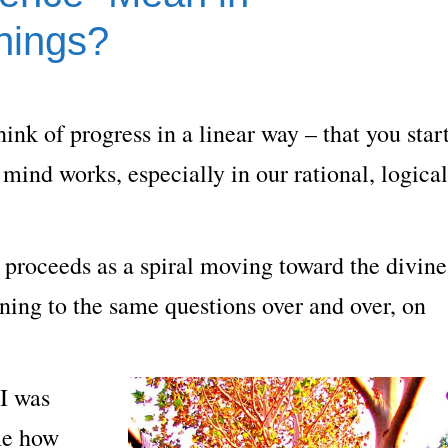
hings?
hink of progress in a linear way – that you star
 mind works, especially in our rational, logical
ss proceeds as a spiral moving toward the divine
rning to the same questions over and over, on
 I was
 me how