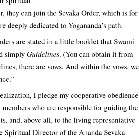
ir spiritual
, they can join the Sevaka Order, which is for
e deeply dedicated to Yogananda’s path.
rders are stated in a little booklet that Swami
Guidelines
ed simply
. (You can obtain it from
lines, there are vows. And within the vows, we
nce.”
realization, I pledge my cooperative obedience
e members who are responsible for guiding the
s, and, above all, to the living representative
he Spiritual Director of the Ananda Sevaka