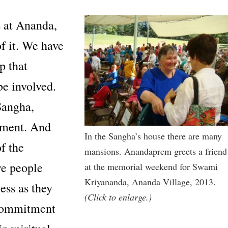
 at Ananda,
f it. We have
p that
e involved.
Sangha,
itment. And
In the Sangha’s house there are many
f the
mansions. Anandaprem greets a friend
re people
at the memorial weekend for Swami
Kriyananda, Ananda Village, 2013.
ess as they
(Click to enlarge.)
 commitment