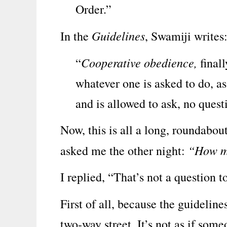
Order.”
Guidelines
In the
, Swamiji writes
Cooperative obedience,
“
finall
whatever one is asked to do, a
and is allowed to ask, no quest
Now, this is all a long, roundabo
“How m
asked me the other night:
I replied, “That’s not a question t
First of all, because the guidelin
two-way street. It’s not as if some