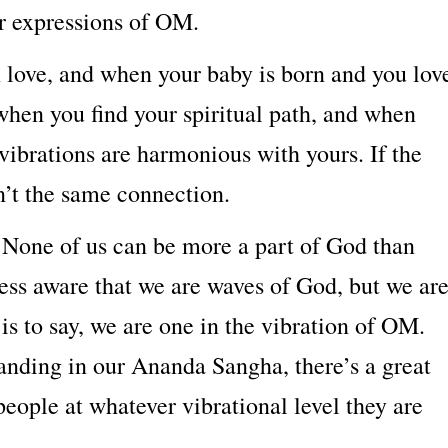
r expressions of OM.
n love, and when your baby is born and you lov
when you find your spiritual path, and when
 vibrations are harmonious with yours. If the
sn’t the same connection.
 None of us can be more a part of God than
ess aware that we are waves of God, but we ar
is to say, we are one in the vibration of OM.
anding in our Ananda Sangha, there’s a great
eople at whatever vibrational level they are