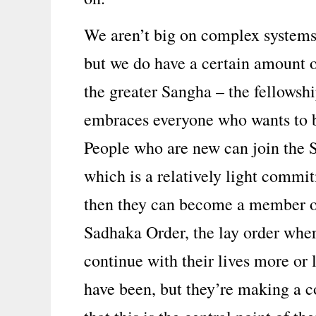
We aren’t big on complex systems
but we do have a certain amount o
the greater Sangha – the fellowshi
embraces everyone who wants to b
People who are new can join the 
which is a relatively light comm
then they can become a member o
Sadhaka Order, the lay order whe
continue with their lives more or l
have been, but they’re making a