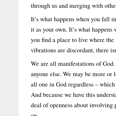
through us and merging with othe
It’s what happens when you fall i
it as your own. It’s what happens 
you find a place to live where the
vibrations are discordant, there i
We are all manifestations of God.
anyone else. We may be more or l
all one in God regardless – which 
And because we have this underst
deal of openness about involving p
on.