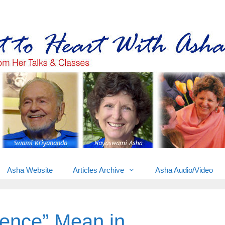
Gems from Asha’s talks & classes
Asha Website
Articles Archive
Asha Audio/Video
ence” Mean in