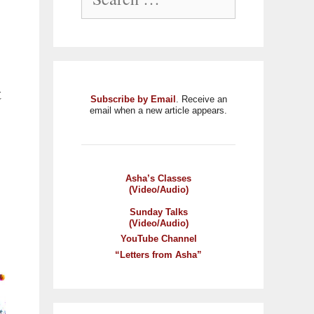
t
Subscribe by Email
. Receive an
email when a new article appears.
Asha’s Classes
(Video/Audio)
Sunday Talks
(Video/Audio)
YouTube Channel
“Letters from Asha”