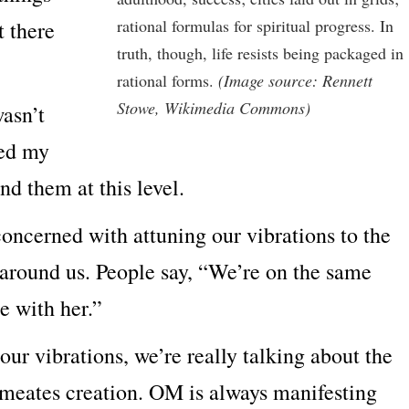
rational formulas for spiritual progress. In
t there
truth, though, life resists being packaged in
rational forms.
(Image source: Rennett
Stowe, Wikimedia Commons)
wasn’t
ned my
nd them at this level.
 concerned with attuning our vibrations to the
s around us. People say, “We’re on the same
e with her.”
r vibrations, we’re really talking about the
rmeates creation. OM is always manifesting