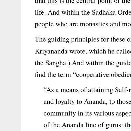
that this is the central point of the
life. And within the Sadhaka Order
people who are monastics and mor
The guiding principles for these o
Kriyananda wrote, which he call
the Sangha.) And within the guide
find the term “cooperative obedie
“As a means of attaining Self-
and loyalty to Ananda, to thos
community in its various aspect
of the Ananda line of gurus: t