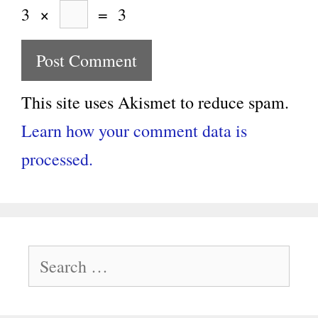
3
×
=
3
This site uses Akismet to reduce spam.
Learn how your comment data is
processed.
Search
for: