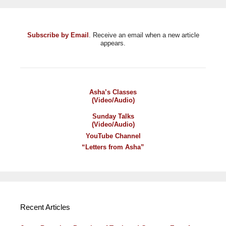
Subscribe by Email
. Receive an email when a new article
appears.
Asha’s Classes
(Video/Audio)
Sunday Talks
(Video/Audio)
YouTube Channel
“Letters from Asha”
Recent Articles