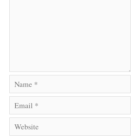
Name
Email
Website