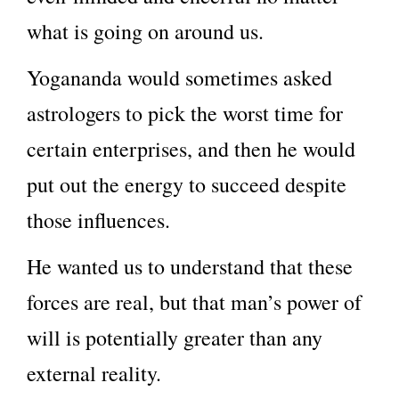
what is going on around us.
Yogananda would sometimes asked
astrologers to pick the worst time for
certain enterprises, and then he would
put out the energy to succeed despite
those influences.
He wanted us to understand that these
forces are real, but that man’s power of
will is potentially greater than any
external reality.