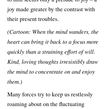
joy made greater by the contrast with
their present troubles.
(Cartoon: When the mind wanders, the
heart can bring it back to a focus more
quickly than a straining effort of will.
Kind, loving thoughts irresistibly draw
the mind to concentrate on and enjoy
them.)
Many forces try to keep us restlessly
roaming about on the fluctuating