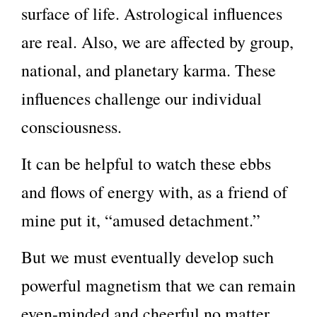
surface of life. Astrological influences
are real. Also, we are affected by group,
national, and planetary karma. These
influences challenge our individual
consciousness.
It can be helpful to watch these ebbs
and flows of energy with, as a friend of
mine put it, “amused detachment.”
But we must eventually develop such
powerful magnetism that we can remain
even-minded and cheerful no matter