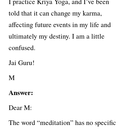
I practice Kriya Yoga, and I’ve been
told that it can change my karma,
affecting future events in my life and
ultimately my destiny. I am a little
confused.
Jai Guru!
M
Answer:
Dear M:
The word “meditation” has no specific