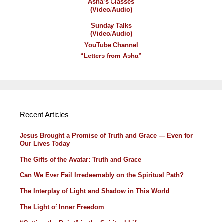
Asha’s Classes
(Video/Audio)
Sunday Talks
(Video/Audio)
YouTube Channel
“Letters from Asha”
Recent Articles
Jesus Brought a Promise of Truth and Grace — Even for
Our Lives Today
The Gifts of the Avatar: Truth and Grace
Can We Ever Fail Irredeemably on the Spiritual Path?
The Interplay of Light and Shadow in This World
The Light of Inner Freedom