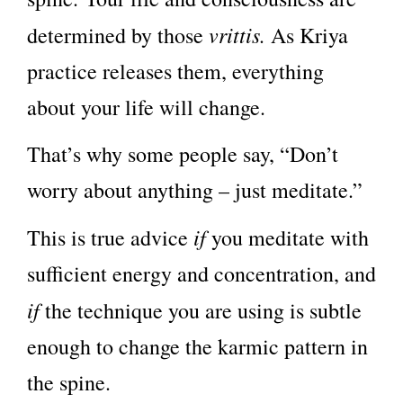
vrittis.
determined by those
As Kriya
practice releases them, everything
about your life will change.
That’s why some people say, “Don’t
worry about anything – just meditate.”
if
This is true advice
you meditate with
sufficient energy and concentration, and
if
the technique you are using is subtle
enough to change the karmic pattern in
the spine.