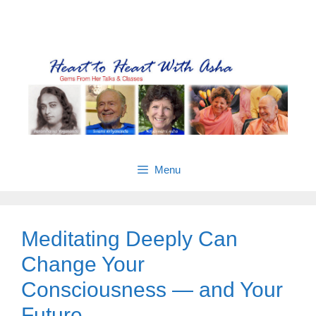
Skip
Gems from Asha’s talks & classes
to
content
Menu
Meditating Deeply Can
Change Your
Consciousness — and Your
Future