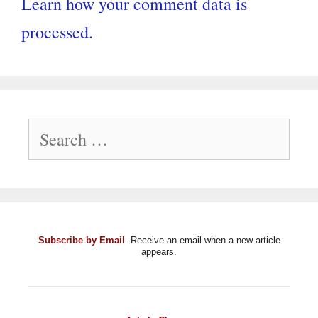
Learn how your comment data is
processed.
Search
for:
Subscribe by Email
. Receive an email when a new article
appears.