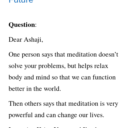
Question
:
Dear Ashaji,
One person says that meditation doesn’t
solve your problems, but helps relax
body and mind so that we can function
better in the world.
Then others says that meditation is very
powerful and can change our lives.