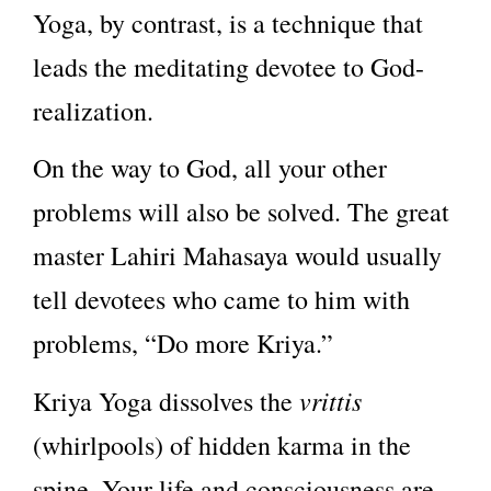
Yoga, by contrast, is a technique that
leads the meditating devotee to God-
realization.
On the way to God, all your other
problems will also be solved. The great
master Lahiri Mahasaya would usually
tell devotees who came to him with
problems, “Do more Kriya.”
vrittis
Kriya Yoga dissolves the
(whirlpools) of hidden karma in the
spine. Your life and consciousness are