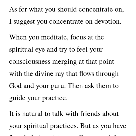
As for what you should concentrate on,
I suggest you concentrate on devotion.
When you meditate, focus at the
spiritual eye and try to feel your
consciousness merging at that point
with the divine ray that flows through
God and your guru. Then ask them to
guide your practice.
It is natural to talk with friends about
your spiritual practices. But as you have