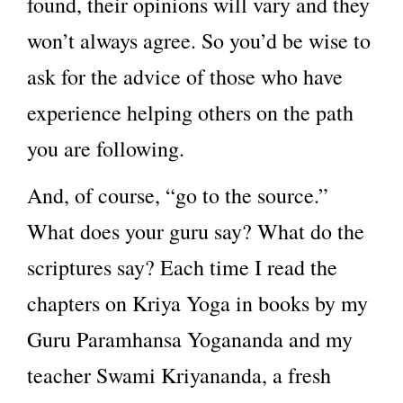
found, their opinions will vary and they
won’t always agree. So you’d be wise to
ask for the advice of those who have
experience helping others on the path
you are following.
And, of course, “go to the source.”
What does your guru say? What do the
scriptures say? Each time I read the
chapters on Kriya Yoga in books by my
Guru Paramhansa Yogananda and my
teacher Swami Kriyananda, a fresh