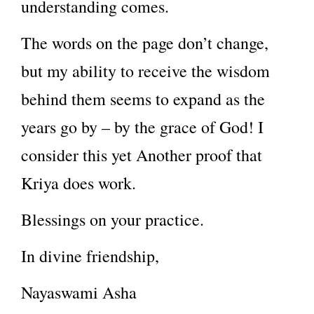
understanding comes.
The words on the page don’t change,
but my ability to receive the wisdom
behind them seems to expand as the
years go by – by the grace of God! I
consider this yet Another proof that
Kriya does work.
Blessings on your practice.
In divine friendship,
Nayaswami Asha