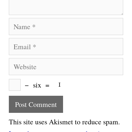
Name
Email
Website
−
six
=
This site uses Akismet to reduce spam.