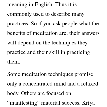
meaning in English. Thus it is
commonly used to describe many
practices. So if you ask people what the
benefits of meditation are, their answers
will depend on the techniques they
practice and their skill in practicing
them.
Some meditation techniques promise
only a concentrated mind and a relaxed
body. Others are focused on
“manifesting” material success. Kriya