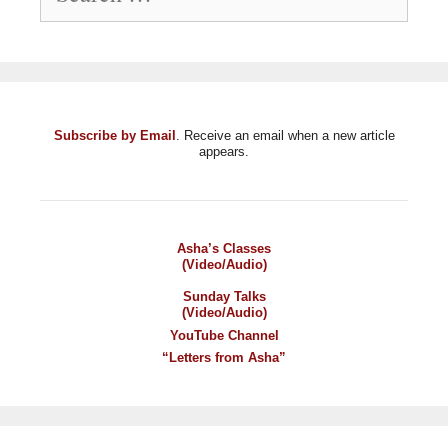
Subscribe by Email
. Receive an email when a new article
appears.
Asha’s Classes
(Video/Audio)
Sunday Talks
(Video/Audio)
YouTube Channel
“Letters from Asha”