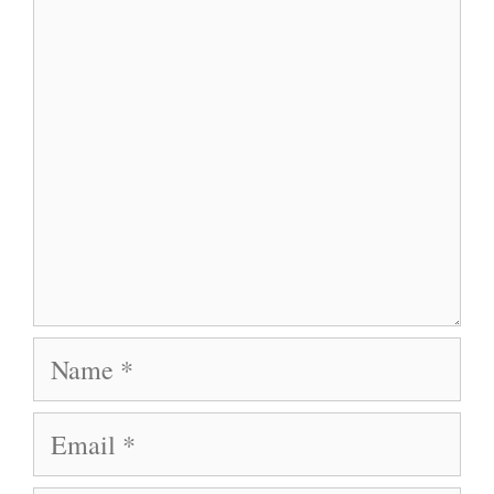
Comment
Name
Email