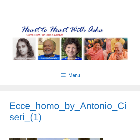
Skip
Gems from Asha’s talks & classes
to
content
Menu
Ecce_homo_by_Antonio_Ci
seri_(1)