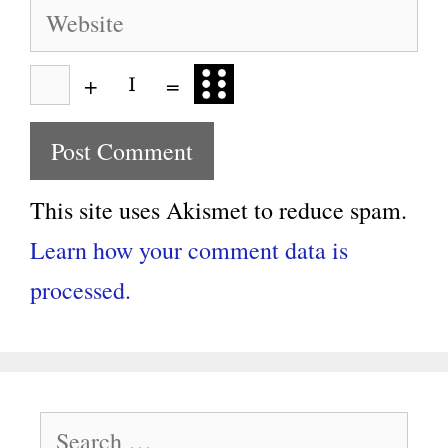
Website
+
=
This site uses Akismet to reduce spam.
Learn how your comment data is
processed.
Search
for: