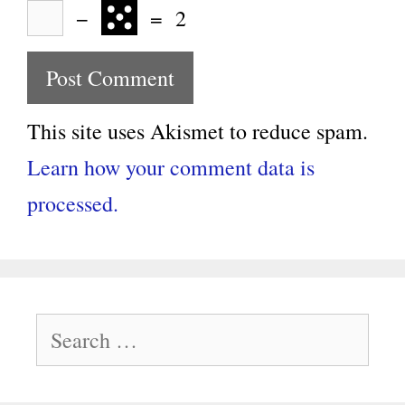
−
=
2
This site uses Akismet to reduce spam.
Learn how your comment data is
processed.
Search
for: