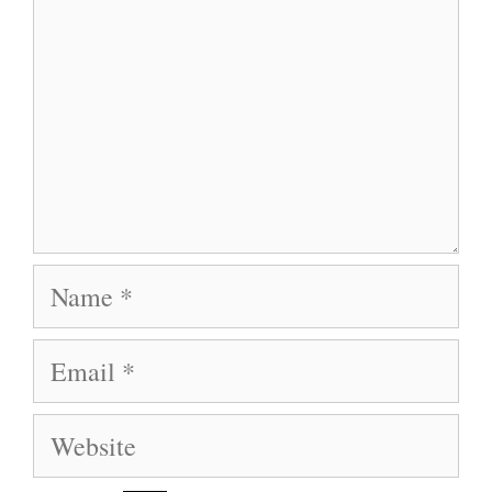
Name
Email
Website