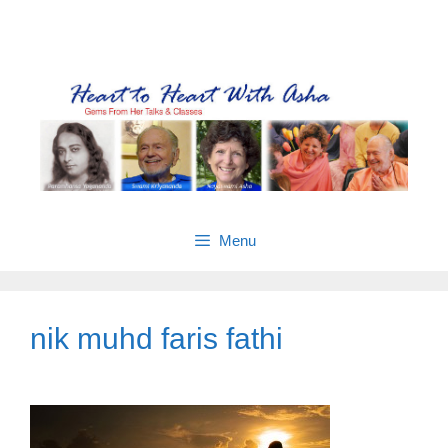
Skip
Gems from Asha’s talks & classes
to
content
Menu
nik muhd faris fathi