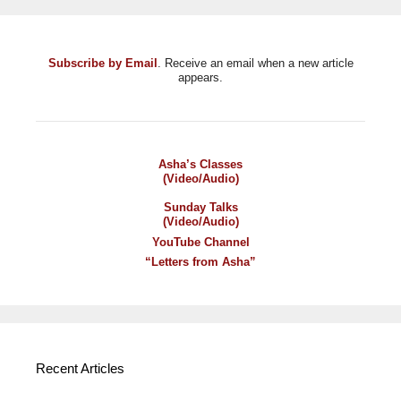
Subscribe by Email
. Receive an email when a new article
appears.
Asha’s Classes
(Video/Audio)
Sunday Talks
(Video/Audio)
YouTube Channel
“Letters from Asha”
Recent Articles