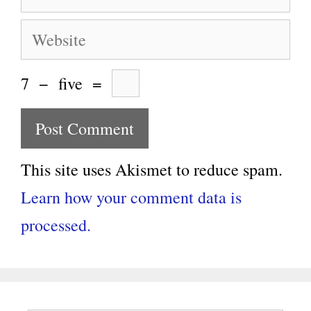
Website
7
−
five
=
This site uses Akismet to reduce spam.
Learn how your comment data is
processed.