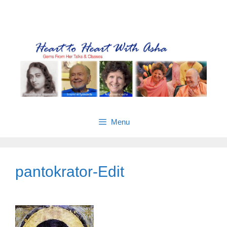
Skip
Gems from Asha’s talks & classes
to
content
Menu
pantokrator-Edit