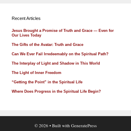
Recent Articles
Jesus Brought a Promise of Truth and Grace — Even for
Our Lives Today
The Gifts of the Avatar: Truth and Grace
Can We Ever Fail Irredeemably on the Spiritual Path?
The Interplay of Light and Shadow in This World
The Light of Inner Freedom
“Getting the Point” in the Spiritual Life
Where Does Progress in the Spiritual Life Begin?
© 2026
• Built with
GeneratePress