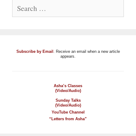
Search
for:
Subscribe by Email
. Receive an email when a new article
appears.
Asha’s Classes
(Video/Audio)
Sunday Talks
(Video/Audio)
YouTube Channel
“Letters from Asha”