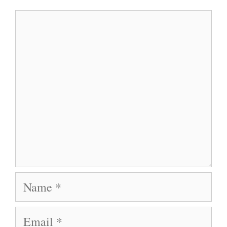
Comment
Name
Email