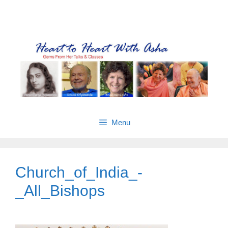
Skip
Gems from Asha’s talks & classes
to
content
Menu
Church_of_India_-
_All_Bishops