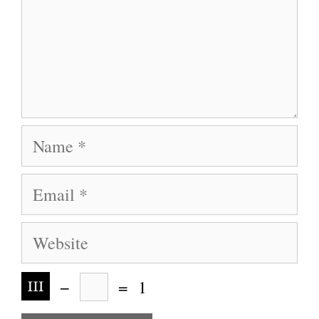
Name
Email
Website
−
=
1