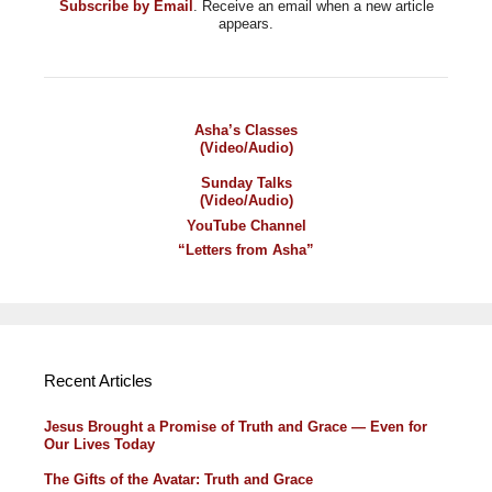
Subscribe by Email
. Receive an email when a new article
appears.
Asha’s Classes
(Video/Audio)
Sunday Talks
(Video/Audio)
YouTube Channel
“Letters from Asha”
Recent Articles
Jesus Brought a Promise of Truth and Grace — Even for
Our Lives Today
The Gifts of the Avatar: Truth and Grace