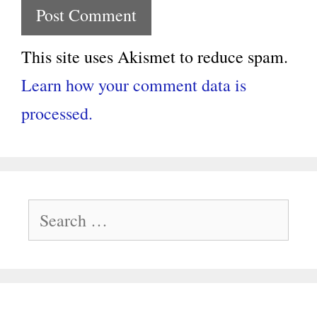
This site uses Akismet to reduce spam.
Learn how your comment data is
processed.
Search
for: