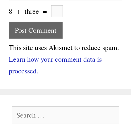
8
+
three
=
This site uses Akismet to reduce spam.
Learn how your comment data is
processed.
Search
for: