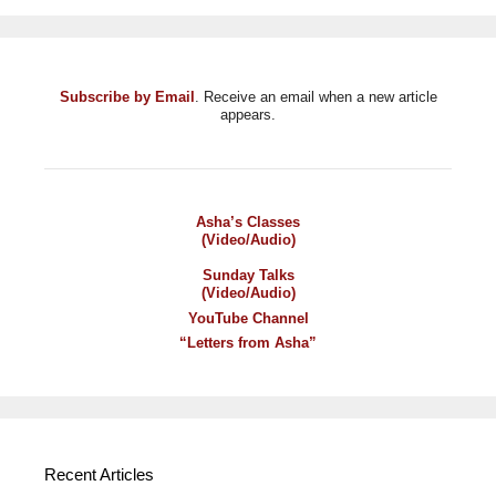
Subscribe by Email
. Receive an email when a new article
appears.
Asha’s Classes
(Video/Audio)
Sunday Talks
(Video/Audio)
YouTube Channel
“Letters from Asha”
Recent Articles