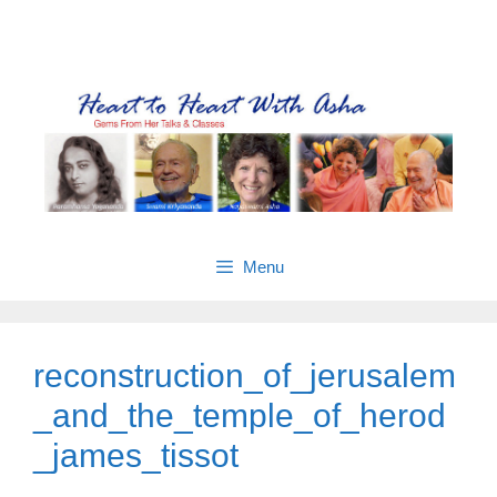
Skip
Gems from Asha’s talks & classes
to
content
Menu
reconstruction_of_jerusalem
_and_the_temple_of_herod
_james_tissot