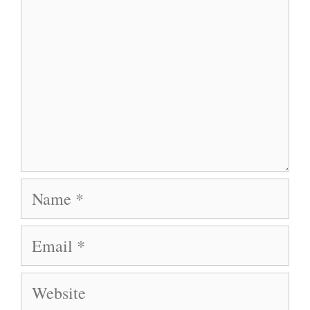
Name
Email
Website