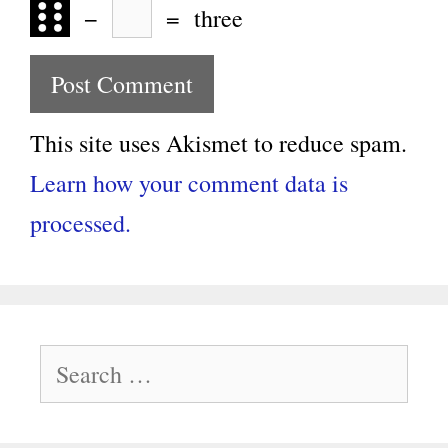
−
=
three
This site uses Akismet to reduce spam.
Learn how your comment data is
processed.
Search
for: