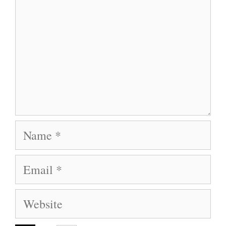
Name
Email
Website