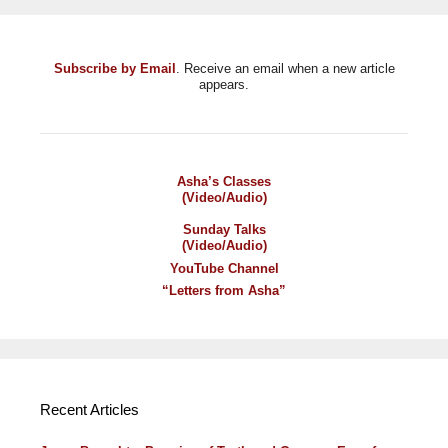
Subscribe by Email
. Receive an email when a new article
appears.
Asha’s Classes
(Video/Audio)
Sunday Talks
(Video/Audio)
YouTube Channel
“Letters from Asha”
Recent Articles