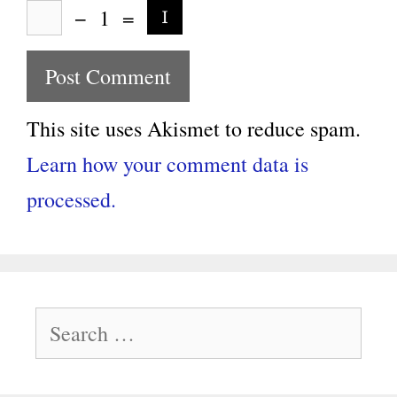
−
1
=
This site uses Akismet to reduce spam.
Learn how your comment data is
processed.
Search
for: