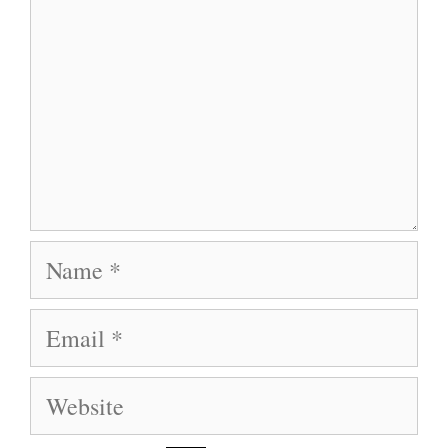
Name
Email
Website