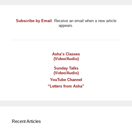
Subscribe by Email
. Receive an email when a new article
appears.
Asha’s Classes
(Video/Audio)
Sunday Talks
(Video/Audio)
YouTube Channel
“Letters from Asha”
Recent Articles