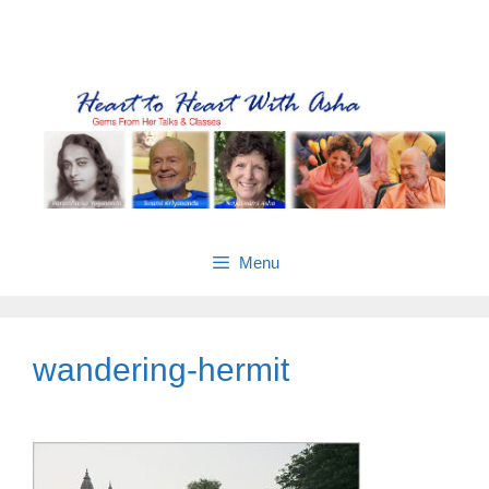
Skip
Gems from Asha’s talks & classes
to
content
Menu
wandering-hermit