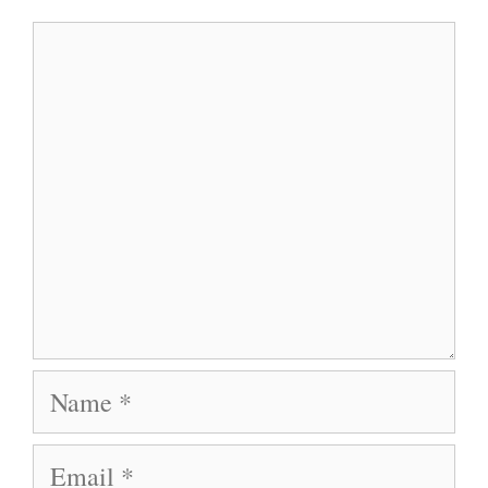
Comment
Name
Email