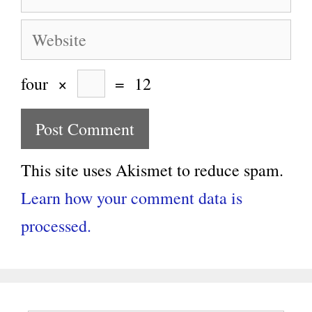
Website
four
×
=
12
This site uses Akismet to reduce spam.
Learn how your comment data is
processed.