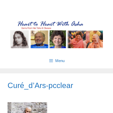
Skip
Gems from Asha’s talks & classes
to
content
Menu
Curé_d’Ars-pcclear