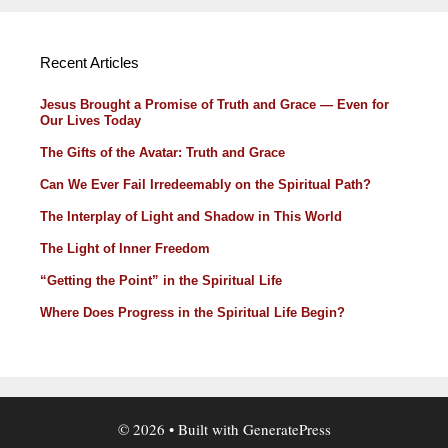
Recent Articles
Jesus Brought a Promise of Truth and Grace — Even for
Our Lives Today
The Gifts of the Avatar: Truth and Grace
Can We Ever Fail Irredeemably on the Spiritual Path?
The Interplay of Light and Shadow in This World
The Light of Inner Freedom
“Getting the Point” in the Spiritual Life
Where Does Progress in the Spiritual Life Begin?
© 2026
• Built with
GeneratePress