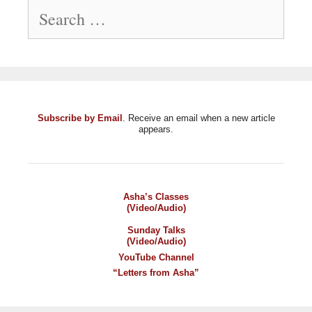
Search
for:
Subscribe by Email
. Receive an email when a new article
appears.
Asha’s Classes
(Video/Audio)
Sunday Talks
(Video/Audio)
YouTube Channel
“Letters from Asha”