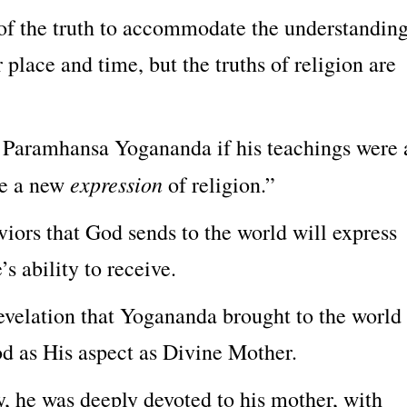
 of the truth to accommodate the understandin
r place and time, but the truths of religion are
 Paramhansa Yogananda if his teachings were 
expression
re a new
of religion.”
aviors that God sends to the world will express
’s ability to receive.
revelation that Yogananda brought to the world
od as His aspect as Divine Mother.
he was deeply devoted to his mother, with