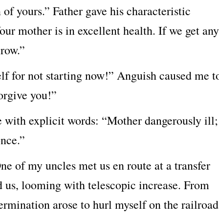
of yours.” Father gave his characteristic
our mother is in excellent health. If we get any
rrow.”
elf for not starting now!” Anguish caused me t
forgive you!”
ith explicit words: “Mother dangerously ill;
nce.”
 One of my uncles met us en route at a transfer
d us, looming with telescopic increase. From
ermination arose to hurl myself on the railroad