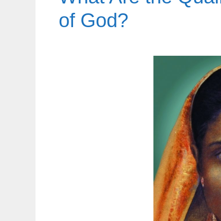
of God?