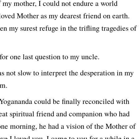
 of my mother, I could not endure a world
 loved Mother as my dearest friend on earth.
n my surest refuge in the trifling tragedies of
for one last question to my uncle.
s not slow to interpret the desperation in my
im.
ogananda could be finally reconciled with
eat spiritual friend and companion who had
 one morning, he had a vision of the Mother of
e I loved you. I came to you for a while in a