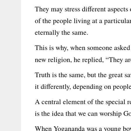
They may stress different aspects
of the people living at a particula
eternally the same.
This is why, when someone asked
new religion, he replied, “They a
Truth is the same, but the great s
it differently, depending on people
A central element of the special 
is the idea that we can worship G
When Yogananda was a young boy, 