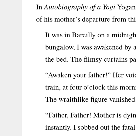
Autobiography of a Yogi
In
Yogana
of his mother’s departure from thi
It was in Bareilly on a midnigh
bungalow, I was awakened by a 
the bed. The flimsy curtains p
“Awaken your father!” Her voic
train, at four o’clock this mor
The wraithlike figure vanished
“Father, Father! Mother is dyi
instantly. I sobbed out the fatal