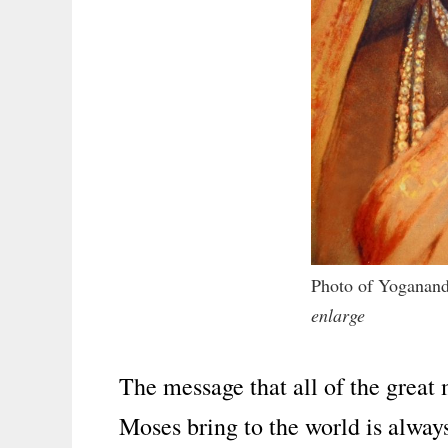
Photo of Yoganand
enlarge
The message that all of the great
Moses bring to the world is alway