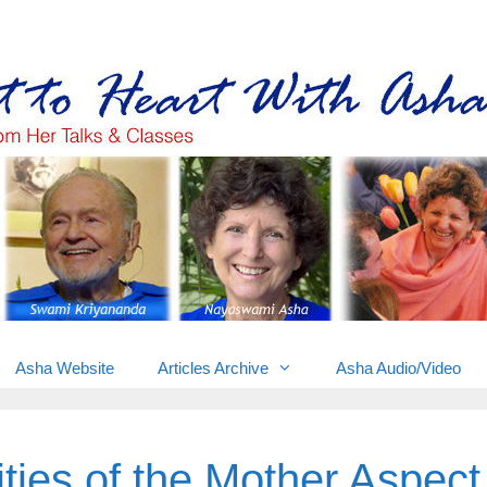
Gems from Asha’s talks & classes
Asha Website
Articles Archive
Asha Audio/Video
ties of the Mother Aspect