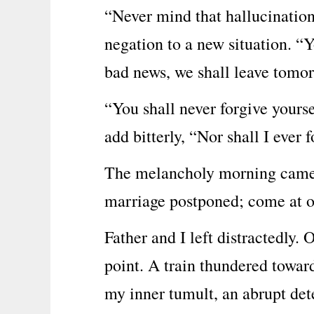
“Never mind that hallucination 
negation to a new situation. “Y
bad news, we shall leave tomo
“You shall never forgive yours
add bitterly, “Nor shall I ever 
The melancholy morning came w
marriage postponed; come at o
Father and I left distractedly.
point. A train thundered towar
my inner tumult, an abrupt det