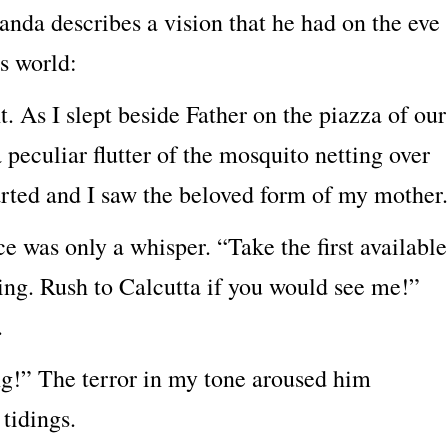
nda describes a vision that he had on the eve
s world:
t. As I slept beside Father on the piazza of our
peculiar flutter of the mosquito netting over
arted and I saw the beloved form of my mother.
e was only a whisper. “Take the first available
ning. Rush to Calcutta if you would see me!”
.
ng!” The terror in my tone aroused him
 tidings.