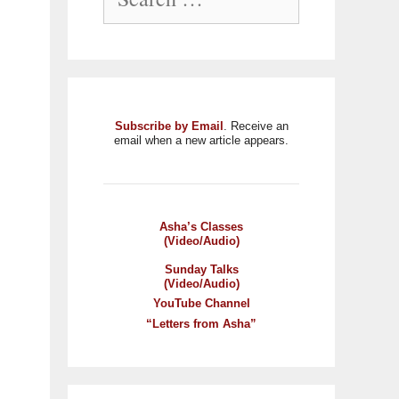
Subscribe by Email
. Receive an
email when a new article appears.
Asha’s Classes
(Video/Audio)
Sunday Talks
(Video/Audio)
YouTube Channel
“Letters from Asha”