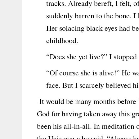
tracks. Already bereft, I felt,
suddenly barren to the bone. I
Her solacing black eyes had bee
childhood.
“Does she yet live?” I stopped 
“Of course she is alive!” He wa
face. But I scarcely believed h
It would be many months before Y
God for having taken away this gr
been his all-in-all. In meditation
the Universe who said, “Always hav