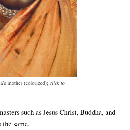
a’s mother (colorized);
click to
 masters such as Jesus Christ, Buddha, and
s the same.