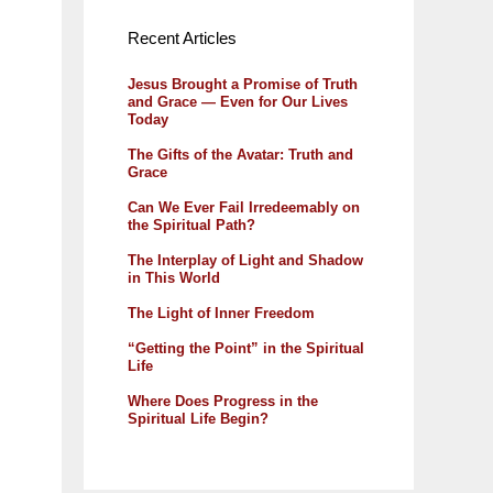
Recent Articles
Jesus Brought a Promise of Truth
and Grace — Even for Our Lives
Today
The Gifts of the Avatar: Truth and
Grace
Can We Ever Fail Irredeemably on
the Spiritual Path?
The Interplay of Light and Shadow
in This World
The Light of Inner Freedom
“Getting the Point” in the Spiritual
Life
Where Does Progress in the
Spiritual Life Begin?