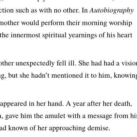
Autobiography
tion such as with no other. In
s mother would perform their morning worship
he innermost spiritual yearnings of his heart
ther unexpectedly fell ill. She had had a visio
ng, but she hadn’t mentioned it to him, knowin
 appeared in her hand. A year after her death,
a, gave him the amulet with a message from hi
 had known of her approaching demise.