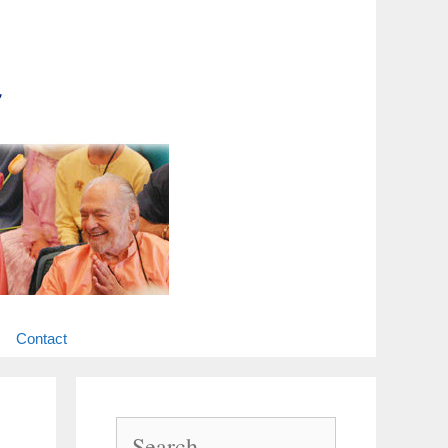
Contact
Search
for: