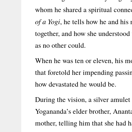
whom he shared a spiritual connec
of a Yogi
, he tells how he and hi
together, and how she understood t
as no other could.
When he was ten or eleven, his mo
that foretold her impending passi
how devastated he would be.
During the vision, a silver amulet
Yogananda’s elder brother, Anant
mother, telling him that she had