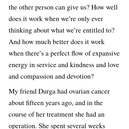
the other person can give us? How well
does it work when we’re only ever
thinking about what we’re entitled to?
And how much better does it work
when there’s a perfect flow of expansive
energy in service and kindness and love
and compassion and devotion?
My friend Durga had ovarian cancer
about fifteen years ago, and in the
course of her treatment she had an
operation. She spent several weeks