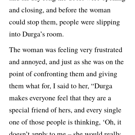
and closing, and before the woman
could stop them, people were slipping
into Durga’s room.
The woman was feeling very frustrated
and annoyed, and just as she was on the
point of confronting them and giving
them what for, I said to her, “Durga
makes everyone feel that they are a
special friend of hers, and every single
one of those people is thinking, ‘Oh, it
doesn’t apply to me – she would really