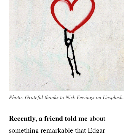
Photo: Grateful thanks to Nick Fewings on Unsplash.
Recently, a friend told me
about
something remarkable that Edgar