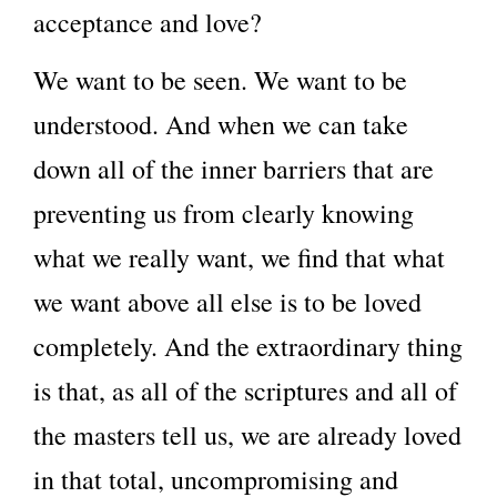
acceptance and love?
We want to be seen. We want to be
understood. And when we can take
down all of the inner barriers that are
preventing us from clearly knowing
what we really want, we find that what
we want above all else is to be loved
completely. And the extraordinary thing
is that, as all of the scriptures and all of
the masters tell us, we are already loved
in that total, uncompromising and