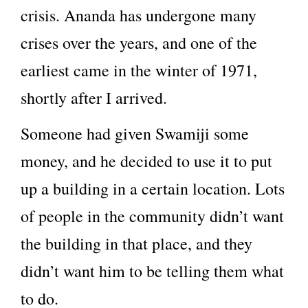
crisis. Ananda has undergone many
crises over the years, and one of the
earliest came in the winter of 1971,
shortly after I arrived.
Someone had given Swamiji some
money, and he decided to use it to put
up a building in a certain location. Lots
of people in the community didn’t want
the building in that place, and they
didn’t want him to be telling them what
to do.