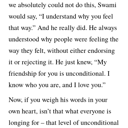
we absolutely could not do this, Swami
would say, “I understand why you feel
that way.” And he really did. He always
understood why people were feeling the
way they felt, without either endorsing
it or rejecting it. He just knew, “My
friendship for you is unconditional. I
know who you are, and I love you.”
Now, if you weigh his words in your
own heart, isn’t that what everyone is
longing for – that level of unconditional