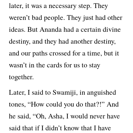
later, it was a necessary step. They
weren’t bad people. They just had other
ideas. But Ananda had a certain divine
destiny, and they had another destiny,
and our paths crossed for a time, but it
wasn’t in the cards for us to stay
together.
Later, I said to Swamiji, in anguished
tones, “How could you do that?!” And
he said, “Oh, Asha, I would never have
said that if I didn’t know that I have