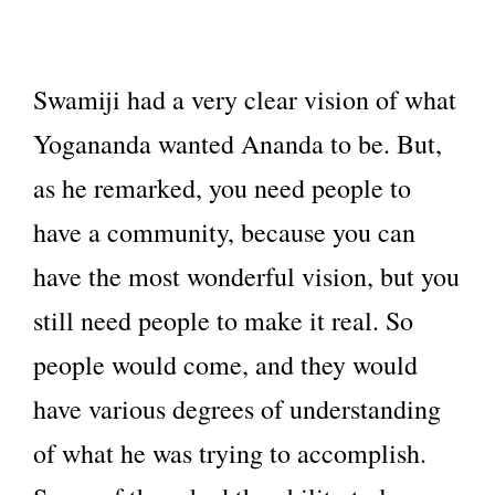
Swamiji had a very clear vision of what
Yogananda wanted Ananda to be. But,
as he remarked, you need people to
have a community, because you can
have the most wonderful vision, but you
still need people to make it real. So
people would come, and they would
have various degrees of understanding
of what he was trying to accomplish.