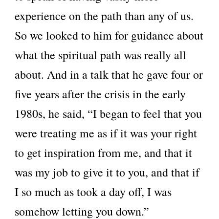
experience on the path than any of us.
So we looked to him for guidance about
what the spiritual path was really all
about. And in a talk that he gave four or
five years after the crisis in the early
1980s, he said, “I began to feel that you
were treating me as if it was your right
to get inspiration from me, and that it
was my job to give it to you, and that if
I so much as took a day off, I was
somehow letting you down.”