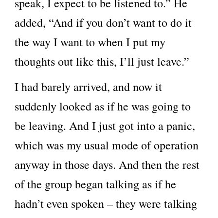
speak, I expect to be listened to.” He
added, “And if you don’t want to do it
the way I want to when I put my
thoughts out like this, I’ll just leave.”
I had barely arrived, and now it
suddenly looked as if he was going to
be leaving. And I just got into a panic,
which was my usual mode of operation
anyway in those days. And then the rest
of the group began talking as if he
hadn’t even spoken – they were talking