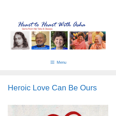
Skip
Gems from Asha’s talks & classes
to
content
Menu
Heroic Love Can Be Ours