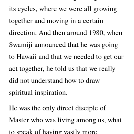
its cycles, where we were all growing
together and moving in a certain
direction. And then around 1980, when
Swamiji announced that he was going
to Hawaii and that we needed to get our
act together, he told us that we really
did not understand how to draw
spiritual inspiration.
He was the only direct disciple of
Master who was living among us, what
to speak of having vastly more