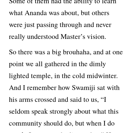
Some of them had the ability to learn
what Ananda was about, but others
were just passing through and never
really understood Master’s vision.
So there was a big brouhaha, and at one
point we all gathered in the dimly
lighted temple, in the cold midwinter.
And I remember how Swamiji sat with
his arms crossed and said to us, “I
seldom speak strongly about what this
community should do, but when I do