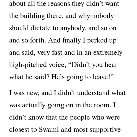
about all the reasons they didn’t want
the building there, and why nobody
should dictate to anybody, and so on
and so forth. And finally I perked up
and said, very fast and in an extremely
high-pitched voice, “Didn’t you hear
what he said? He’s going to leave!”
I was new, and I didn’t understand what
was actually going on in the room. I
didn’t know that the people who were
closest to Swami and most supportive