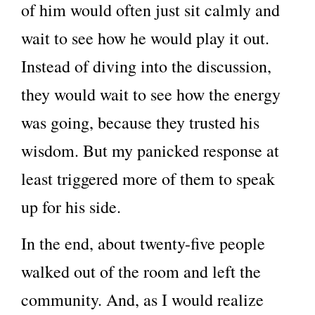
of him would often just sit calmly and
wait to see how he would play it out.
Instead of diving into the discussion,
they would wait to see how the energy
was going, because they trusted his
wisdom. But my panicked response at
least triggered more of them to speak
up for his side.
In the end, about twenty-five people
walked out of the room and left the
community. And, as I would realize