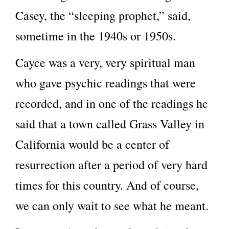
Casey, the “sleeping prophet,” said,
sometime in the 1940s or 1950s.
Cayce was a very, very spiritual man
who gave psychic readings that were
recorded, and in one of the readings he
said that a town called Grass Valley in
California would be a center of
resurrection after a period of very hard
times for this country. And of course,
we can only wait to see what he meant.