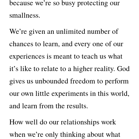
because we’re so busy protecting our
smallness.
We’re given an unlimited number of
chances to learn, and every one of our
experiences is meant to teach us what
it’s like to relate to a higher reality. God
gives us unbounded freedom to perform
our own little experiments in this world,
and learn from the results.
How well do our relationships work
when we’re only thinking about what