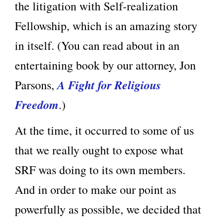
the litigation with Self-realization
Fellowship, which is an amazing story
in itself. (You can read about in an
entertaining book by our attorney, Jon
A Fight for Religious
Parsons,
Freedom
.)
At the time, it occurred to some of us
that we really ought to expose what
SRF was doing to its own members.
And in order to make our point as
powerfully as possible, we decided that