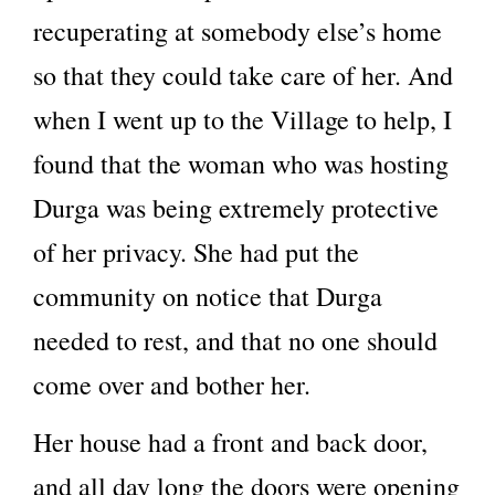
recuperating at somebody else’s home
so that they could take care of her. And
when I went up to the Village to help, I
found that the woman who was hosting
Durga was being extremely protective
of her privacy. She had put the
community on notice that Durga
needed to rest, and that no one should
come over and bother her.
Her house had a front and back door,
and all day long the doors were opening