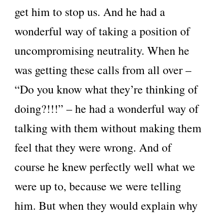
get him to stop us. And he had a
wonderful way of taking a position of
uncompromising neutrality. When he
was getting these calls from all over –
“Do you know what they’re thinking of
doing?!!!” – he had a wonderful way of
talking with them without making them
feel that they were wrong. And of
course he knew perfectly well what we
were up to, because we were telling
him. But when they would explain why