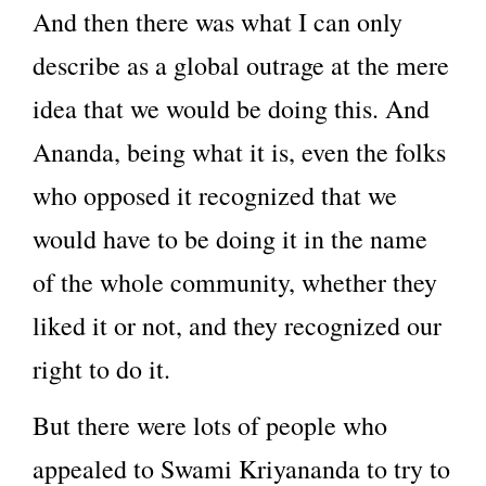
And then there was what I can only
describe as a global outrage at the mere
idea that we would be doing this. And
Ananda, being what it is, even the folks
who opposed it recognized that we
would have to be doing it in the name
of the whole community, whether they
liked it or not, and they recognized our
right to do it.
But there were lots of people who
appealed to Swami Kriyananda to try to