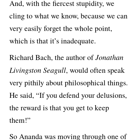
And, with the fiercest stupidity, we
cling to what we know, because we can
very easily forget the whole point,
which is that it’s inadequate.
Jonathan
Richard Bach, the author of
Livingston Seagull
, would often speak
very pithily about philosophical things.
He said, “If you defend your delusions,
the reward is that you get to keep
them!”
So Ananda was moving through one of