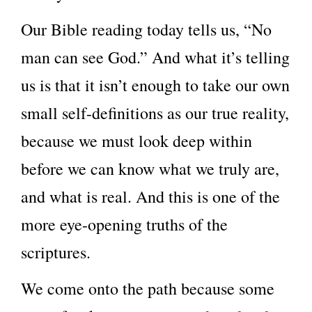
Our Bible reading today tells us, “No
man can see God.” And what it’s telling
us is that it isn’t enough to take our own
small self-definitions as our true reality,
because we must look deep within
before we can know what we truly are,
and what is real. And this is one of the
more eye-opening truths of the
scriptures.
We come onto the path because some