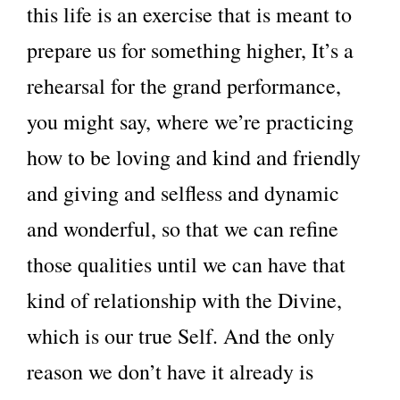
this life is an exercise that is meant to
prepare us for something higher, It’s a
rehearsal for the grand performance,
you might say, where we’re practicing
how to be loving and kind and friendly
and giving and selfless and dynamic
and wonderful, so that we can refine
those qualities until we can have that
kind of relationship with the Divine,
which is our true Self. And the only
reason we don’t have it already is