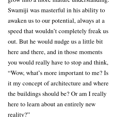
Swamiji was masterful in his ability to
awaken us to our potential, always at a
speed that wouldn’t completely freak us
out. But he would nudge us a little bit
here and there, and in those moments
you would really have to stop and think,
“Wow, what’s more important to me? Is
it my concept of architecture and where
the buildings should be? Or am I really
here to learn about an entirely new
reality?”