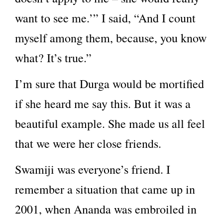
want to see me.’” I said, “And I count
myself among them, because, you know
what? It’s true.”
I’m sure that Durga would be mortified
if she heard me say this. But it was a
beautiful example. She made us all feel
that we were her close friends.
Swamiji was everyone’s friend. I
remember a situation that came up in
2001, when Ananda was embroiled in