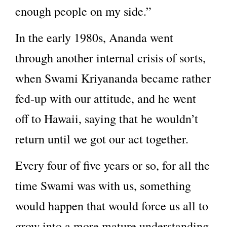
enough people on my side.”
In the early 1980s, Ananda went
through another internal crisis of sorts,
when Swami Kriyananda became rather
fed-up with our attitude, and he went
off to Hawaii, saying that he wouldn’t
return until we got our act together.
Every four of five years or so, for all the
time Swami was with us, something
would happen that would force us all to
grow into a more mature understanding.