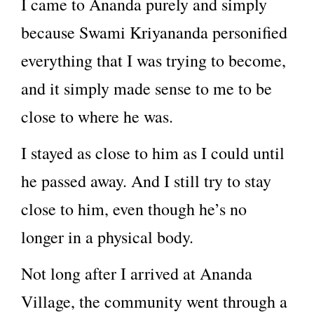
I came to Ananda purely and simply
because Swami Kriyananda personified
everything that I was trying to become,
and it simply made sense to me to be
close to where he was.
I stayed as close to him as I could until
he passed away. And I still try to stay
close to him, even though he’s no
longer in a physical body.
Not long after I arrived at Ananda
Village, the community went through a