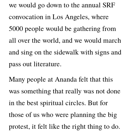
we would go down to the annual SRF
convocation in Los Angeles, where
5000 people would be gathering from
all over the world, and we would march
and sing on the sidewalk with signs and
pass out literature.
Many people at Ananda felt that this
was something that really was not done
in the best spiritual circles. But for
those of us who were planning the big
protest, it felt like the right thing to do.