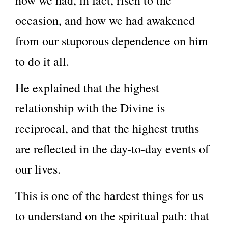
how we had, in fact, risen to the
occasion, and how we had awakened
from our stuporous dependence on him
to do it all.
He explained that the highest
relationship with the Divine is
reciprocal, and that the highest truths
are reflected in the day-to-day events of
our lives.
This is one of the hardest things for us
to understand on the spiritual path: that