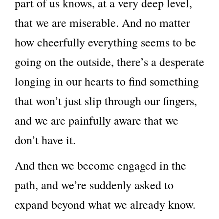
part of us knows, at a very deep level,
that we are miserable. And no matter
how cheerfully everything seems to be
going on the outside, there’s a desperate
longing in our hearts to find something
that won’t just slip through our fingers,
and we are painfully aware that we
don’t have it.
And then we become engaged in the
path, and we’re suddenly asked to
expand beyond what we already know.