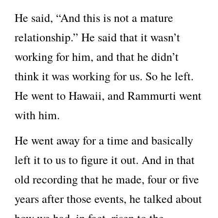
He said, “And this is not a mature
relationship.” He said that it wasn’t
working for him, and that he didn’t
think it was working for us. So he left.
He went to Hawaii, and Rammurti went
with him.
He went away for a time and basically
left it to us to figure it out. And in that
old recording that he made, four or five
years after those events, he talked about