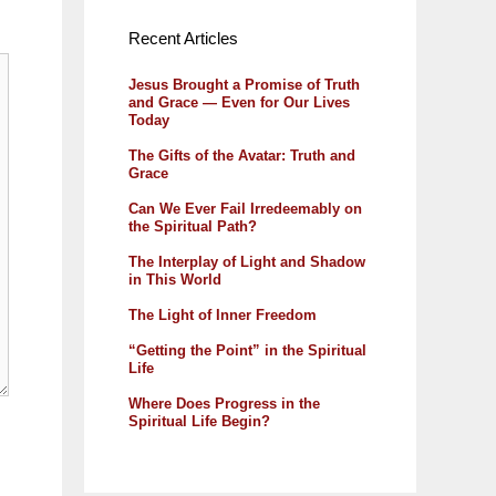
Recent Articles
Jesus Brought a Promise of Truth
and Grace — Even for Our Lives
Today
The Gifts of the Avatar: Truth and
Grace
Can We Ever Fail Irredeemably on
the Spiritual Path?
The Interplay of Light and Shadow
in This World
The Light of Inner Freedom
“Getting the Point” in the Spiritual
Life
Where Does Progress in the
Spiritual Life Begin?