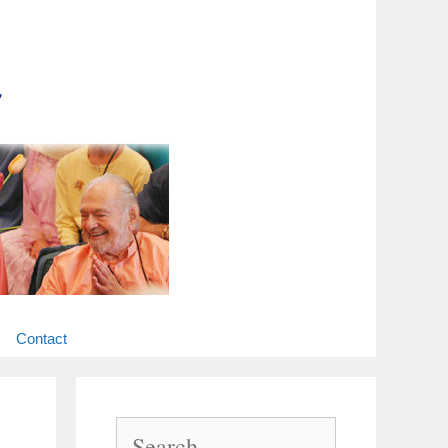
Contact
Search
for: