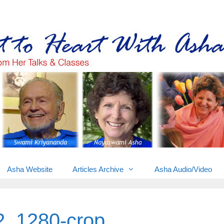
Gems from Asha’s talks & classes
Asha Website
Articles Archive
Asha Audio/Video
2_1280-crop