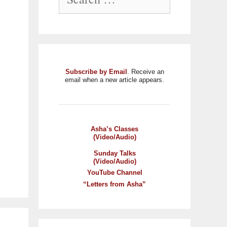
Subscribe by Email
. Receive an
email when a new article appears.
Asha’s Classes
(Video/Audio)
Sunday Talks
(Video/Audio)
YouTube Channel
“Letters from Asha”