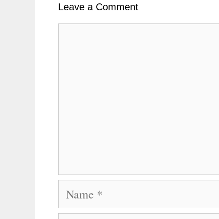
Leave a Comment
Comment
Name