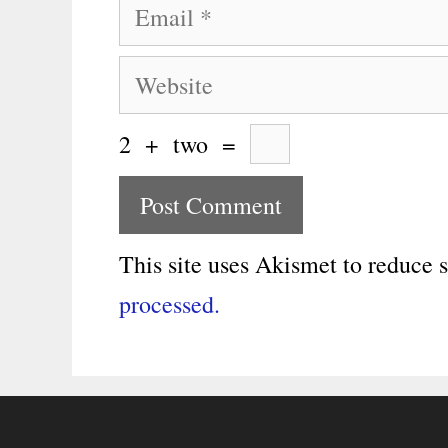
Email
Website
2
+
two
=
This site uses Akismet to reduce
processed.