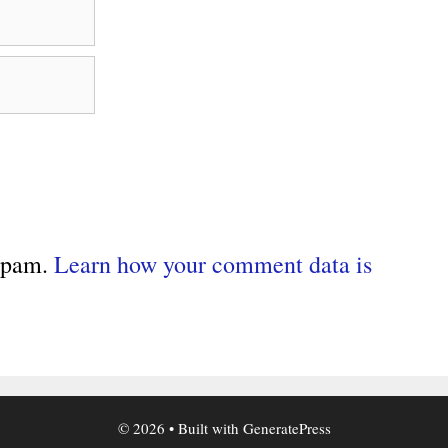
 spam.
Learn how your comment data is
© 2026
• Built with
GeneratePress