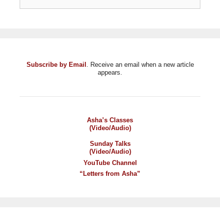
Subscribe by Email
. Receive an email when a new article
appears.
Asha’s Classes
(Video/Audio)
Sunday Talks
(Video/Audio)
YouTube Channel
“Letters from Asha”