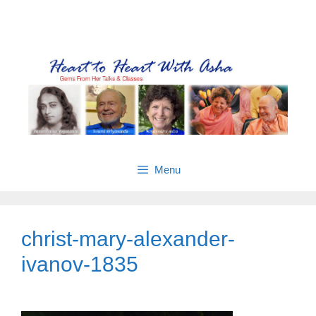
Skip
Gems from Asha’s talks & classes
to
content
Menu
christ-mary-alexander-
ivanov-1835