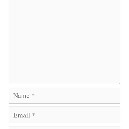
Comment
Name
Email