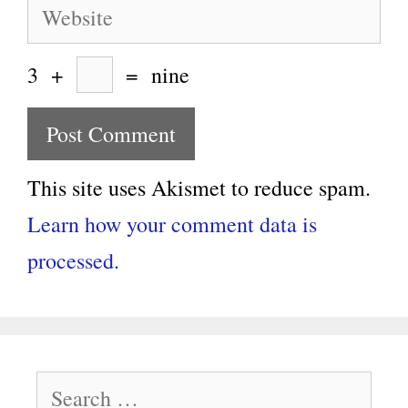
Website
3
+
=
nine
This site uses Akismet to reduce spam.
Learn how your comment data is
processed.
Search
for: