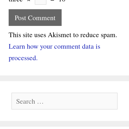
This site uses Akismet to reduce spam.
Learn how your comment data is
processed.
Search
for: