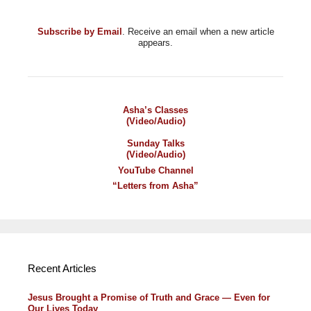
Subscribe by Email
. Receive an email when a new article
appears.
Asha’s Classes
(Video/Audio)
Sunday Talks
(Video/Audio)
YouTube Channel
“Letters from Asha”
Recent Articles
Jesus Brought a Promise of Truth and Grace — Even for
Our Lives Today