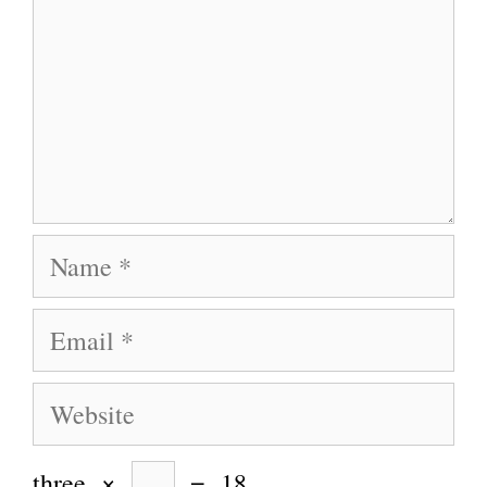
Name
Email
Website
three
×
=
18